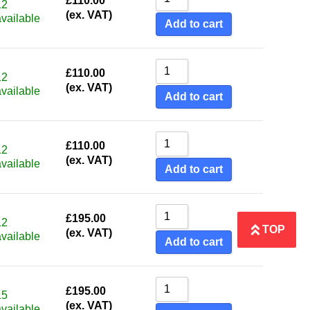
£
110.00
12
(ex. VAT)
available
Add to cart
£
110.00
12
(ex. VAT)
available
Add to cart
£
110.00
12
(ex. VAT)
available
Add to cart
£
195.00
12
TOP
(ex. VAT)
available
Add to cart
£
195.00
15
(ex. VAT)
available