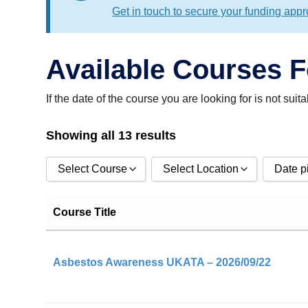
Get in touch to secure your funding appr
Available Courses 
If the date of the course you are looking for is not sui
Showing all 13 results
Select Course
Select Location
Date p
CDM 2015 Awareness
Classroom
Events 
Course Title
CDM 2015 Principal Contractor
Remote / Online
Events u
CDM 2015 Principal Designer
Asbestos Awareness UKATA – 2026/09/22
DRHS
Apply
Emergency First Aid At Work (EFAW)