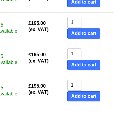
Add to cart
£
195.00
15
(ex. VAT)
available
Add to cart
£
195.00
15
(ex. VAT)
available
Add to cart
£
195.00
15
(ex. VAT)
available
Add to cart