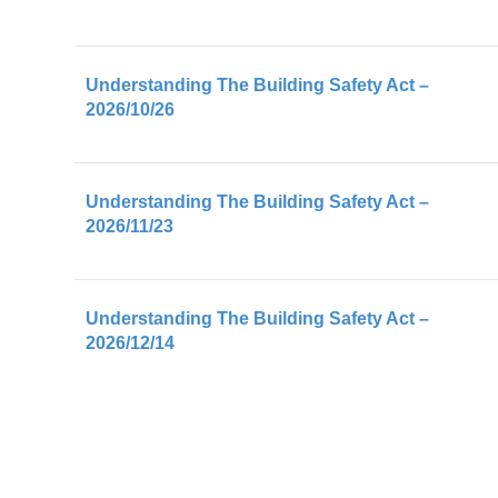
Understanding The Building Safety Act –
2026/10/26
Understanding The Building Safety Act –
2026/11/23
Understanding The Building Safety Act –
2026/12/14