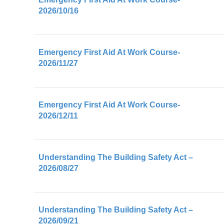
2026/10/16
Emergency First Aid At Work Course-
2026/11/27
Emergency First Aid At Work Course-
2026/12/11
Understanding The Building Safety Act –
2026/08/27
Understanding The Building Safety Act –
2026/09/21