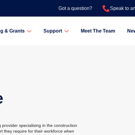
Got a question?
Speak to a
g & Grants
Support
Meet The Team
Ne
e
 provider specialising in the construction
ort they require for their workforce when