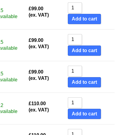
£
99.00
15
(ex. VAT)
available
Add to cart
£
99.00
15
(ex. VAT)
available
Add to cart
£
99.00
15
(ex. VAT)
available
Add to cart
£
110.00
12
(ex. VAT)
available
Add to cart