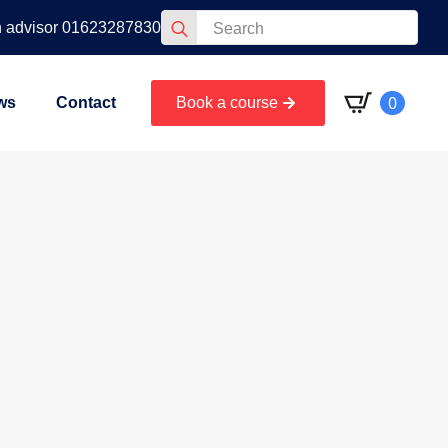
Search
n advisor 01623287830
for:
0
ws
Contact
Book a course