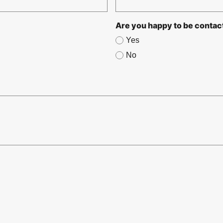
Are you happy to be contac
Yes
No