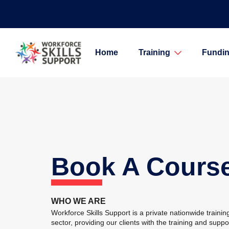
Home
Training
Fundin
Book A Cours
WHO WE ARE
Workforce Skills Support is a private nationwide training
sector, providing our clients with the training and supp