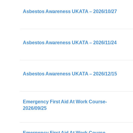
First Aid At Work (FAW)
Asbestos Awareness UKATA – 2026/10/27
SMSTS
SSSTS
TWC
Asbestos Awareness UKATA – 2026/11/24
TWC-R
TWS
Understanding The Building Safety Act
Asbestos Awareness UKATA – 2026/12/15
Emergency First Aid At Work Course-
2026/09/25
Emergency First Aid At Work Course-