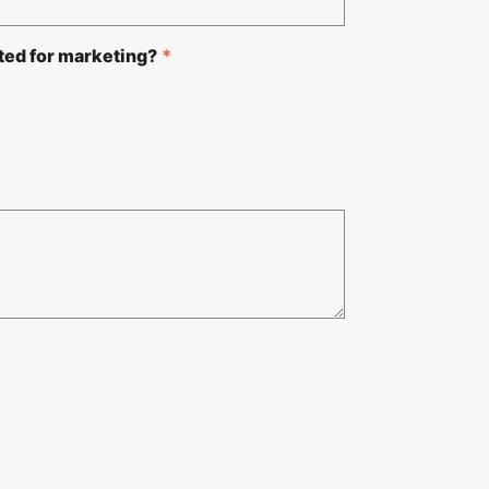
ted for marketing?
*