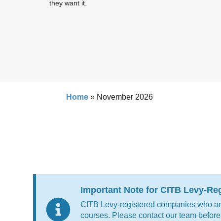
they want it.
Home
»
November 2026
Important Note for CITB Levy-R
CITB Levy-registered companies who are 
courses. Please contact our team before