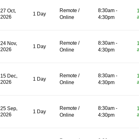
Remote /
8:30am -
27 Oct,
1 Day
2026
Online
4:30pm
Remote /
8:30am -
24 Nov,
1 Day
2026
Online
4:30pm
Remote /
8:30am -
15 Dec,
1 Day
2026
Online
4:30pm
Remote /
8:30am -
25 Sep,
1 Day
2026
Online
4:30pm