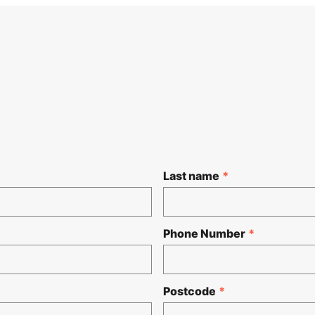
Last name
*
Phone Number
*
Postcode
*