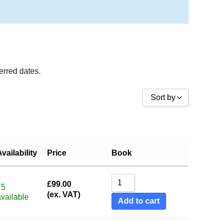
ferred dates.
Sort by
Sort by Price low to high
Sort by Price high to low
Availability
Price
Book
Sort by Name A - Z
Sort by Name Z - A
£
99.00
Sort by
15
(ex. VAT)
available
Add to cart