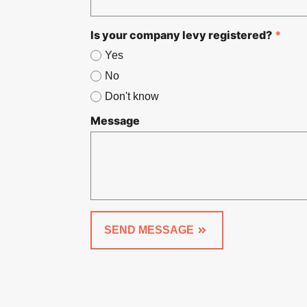
Is your company levy registered?
*
Yes
No
Don't know
Message
SEND MESSAGE