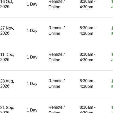
Remote /
8:30am -
16 Oct,
1 Day
2026
Online
4:30pm
Remote /
8:30am -
27 Nov,
1 Day
2026
Online
4:30pm
Remote /
8:30am -
11 Dec,
1 Day
2026
Online
4:30pm
Remote /
8:30am -
28 Aug,
1 Day
2026
Online
4:30pm
Remote /
8:30am -
21 Sep,
1 Day
2026
Online
4:30pm