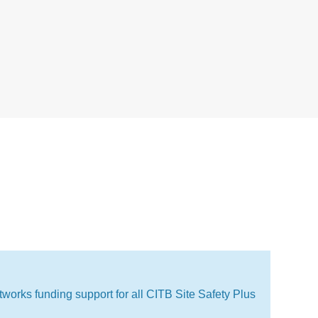
works funding support for all CITB Site Safety Plus