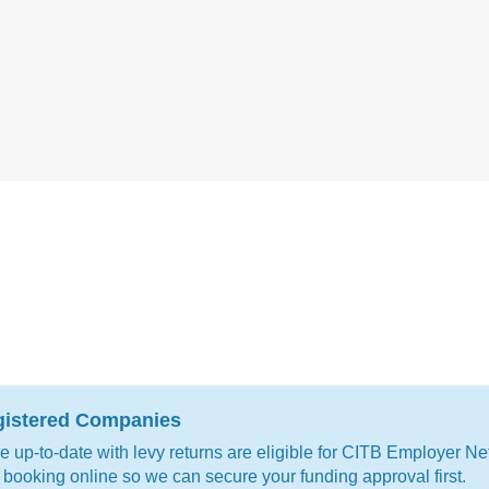
egistered Companies
up-to-date with levy returns are eligible for CITB Employer Net
 booking online so we can secure your funding approval first.