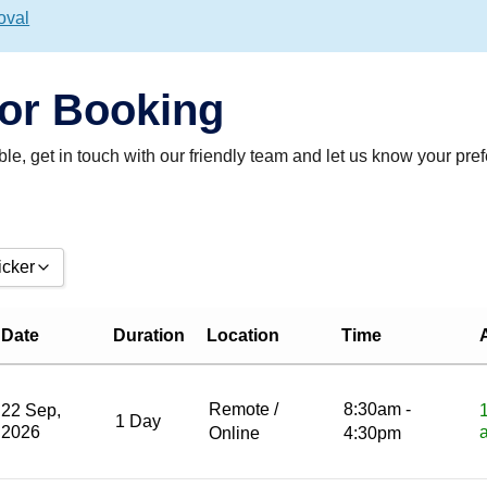
oval
For Booking
table, get in touch with our friendly team and let us know your pre
icker
from date:
Date
Duration
Location
Time
ntil date:
Remote /
8:30am -
22 Sep,
1 Day
2026
Online
4:30pm
Reset