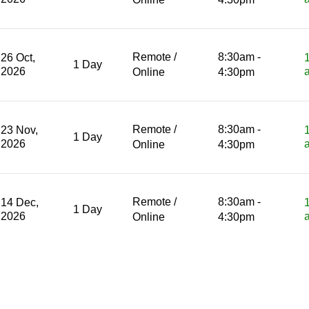
Remote /
8:30am -
26 Oct,
1 Day
2026
Online
4:30pm
Remote /
8:30am -
23 Nov,
1 Day
2026
Online
4:30pm
Remote /
8:30am -
14 Dec,
1 Day
2026
Online
4:30pm