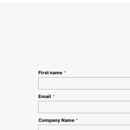
First name
*
Email
*
Company Name
*