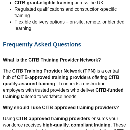
CITB grant-eligible training
across the UK
Regulated qualifications and construction-specific
training
Flexible delivery options – on-site, remote, or blended
learning
Frequently Asked Questions
What is the CITB Training Provider Network?
The
CITB Training Provider Network (TPN)
is a central
hub of
CITB-approved training providers
offering
CITB
quality-assured training
. It connects construction
employers with trusted providers who deliver
CITB-funded
training
tailored to workforce needs.
Why should I use CITB-approved training providers?
Using
CITB-approved training providers
ensures your
workforce receives
high-quality, compliant training
. These