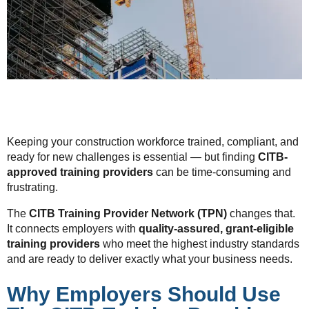
Keeping your construction workforce trained, compliant, and
ready for new challenges is essential — but finding
CITB-
approved training providers
can be time-consuming and
frustrating.
The
CITB Training Provider Network (TPN)
changes that.
It connects employers with
quality-assured, grant-eligible
training providers
who meet the highest industry standards
and are ready to deliver exactly what your business needs.
Why Employers Should Use