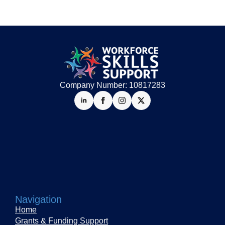
Company Number: 10817283
Navigation
Home
Grants & Funding Support