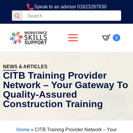
Speak to an advisor 01623287830
Search
for:
0
NEWS & ARTICLES
CITB Training Provider
Network – Your Gateway To
Quality-Assured
Construction Training
Home
»
CITB Training Provider Network – Your