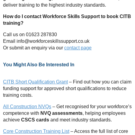
deliver training to the highest industry standards.
How do I contact Workforce Skills Support to book CITB
training?
Call us on 01623 287830
Email
info@workforceskillssupport.co.uk
Or submit an enquiry via our
contact page
You Might Also Be Interested In
CITB Short Qualification Grant
– Find out how you can claim
funding support for approved short qualifications to reduce
training costs.
All Construction NVQs
– Get recognised for your workforce’s
competence with
NVQ assessments
, helping employees
achieve
CSCS cards
and meet industry standards.
Core Construction Training List
– Access the full list of core