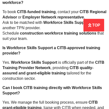
workforce?
To book
CITB-funded training
, contact your
CITB Regional
Advisor
or
Employer Network representative
.
Ask to be matched with
Workforce Skills Support
or
TOP
another TPN provider.
Schedule
construction workforce training solutions
that
suit your team.
Is Workforce Skills Support a CITB-approved training
provider?
Yes.
Workforce Skills Support
is officially part of the
CITB
Training Provider Network
, providing
CITB quality-
assured and grant-eligible training
tailored for the
construction sector.
Can I book CITB training directly with Workforce Skills
Support?
Yes. We manage the full booking process, ensure
CITB
grant-eligible training
, liaise with CITB when needed, and