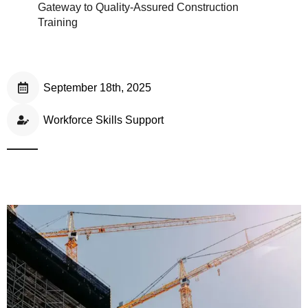
Gateway to Quality-Assured Construction
Training
September 18th, 2025
Workforce Skills Support