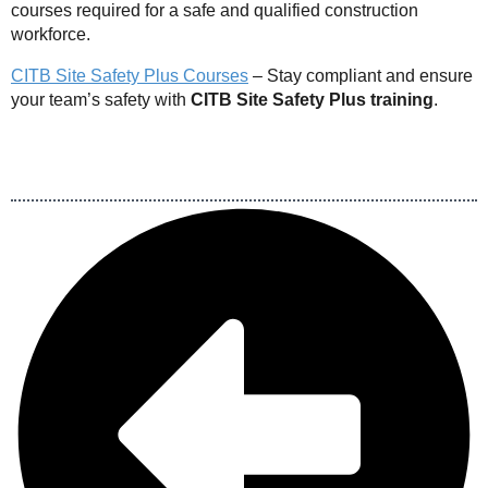
courses required for a safe and qualified construction
workforce.
CITB Site Safety Plus Courses
– Stay compliant and ensure
your team’s safety with
CITB Site Safety Plus training
.