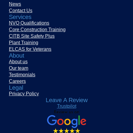
News
Contact Us
Services
NVQ Qualifications
Core Construction Training
CITB Site Safety Plus
Plant Training
ELCAS for Veterans
About
About us
Our team
Testimonials
Careers
Legal
Privacy Policy
Leave A Review
Trustpilot