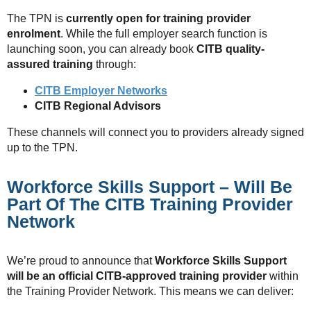
The TPN is
currently open for training provider
enrolment
. While the full employer search function is
launching soon, you can already book
CITB quality-
assured training
through:
CITB Employer Networks
CITB Regional Advisors
These channels will connect you to providers already signed
up to the TPN.
Workforce Skills Support – Will Be
Part Of The CITB Training Provider
Network
We’re proud to announce that
Workforce Skills Support
will be an official CITB-approved training provider
within
the Training Provider Network. This means we can deliver: