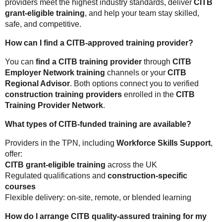
providers meet the highest industry standards, deliver
CITB
grant-eligible training
, and help your team stay skilled,
safe, and competitive.
How can I find a CITB-approved training provider?
You can
find a CITB training provider
through
CITB
Employer Network training
channels or your
CITB
Regional Advisor
. Both options connect you to verified
construction training providers
enrolled in the
CITB
Training Provider Network
.
What types of CITB-funded training are available?
Providers in the TPN, including
Workforce Skills Support
,
offer:
CITB grant-eligible training
across the UK
Regulated qualifications and
construction-specific
courses
Flexible delivery: on-site, remote, or blended learning
How do I arrange CITB quality-assured training for my