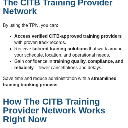
The CITB Training Provider
Network
By using the TPN, you can:
Access verified CITB-approved training providers
with proven track records.
Receive
tailored training solutions
that work around
your schedule, location, and operational needs.
Gain confidence in
training quality, compliance, and
reliability
– fewer cancellations and delays.
Save time and reduce administration with a
streamlined
training booking process
.
How The CITB Training
Provider Network Works
Right Now