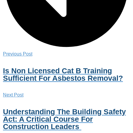
Previous Post
Is Non Licensed Cat B Training
Sufficient For Asbestos Removal?
Next Post
Understanding The Building Safety
Act: A Critical Course For
Construction Leaders