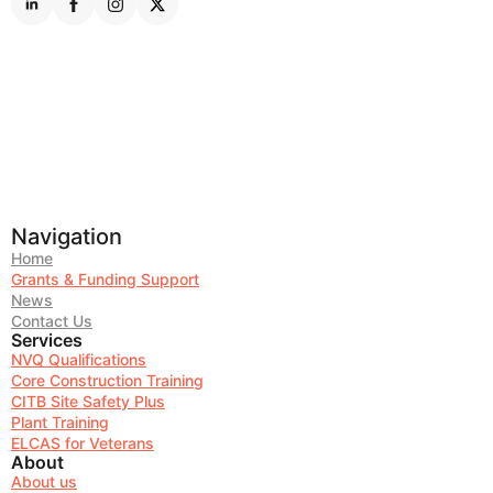
Navigation
Home
Grants & Funding Support
News
Contact Us
Services
NVQ Qualifications
Core Construction Training
CITB Site Safety Plus
Plant Training
ELCAS for Veterans
About
About us