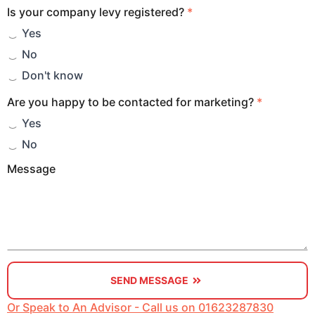
Is your company levy registered?
*
Yes
No
Don't know
Are you happy to be contacted for marketing?
*
Yes
No
Message
SEND MESSAGE
Or Speak to An Advisor - Call us on 01623287830