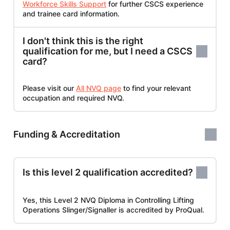
Workforce Skills Support
for further CSCS experience
and trainee card information.
I don't think this is the right
qualification for me, but I need a CSCS
card?
Please visit our
All NVQ page
to find your relevant
occupation and required NVQ.
Funding & Accreditation
Is this level 2 qualification accredited?
Yes, this Level 2 NVQ Diploma in Controlling Lifting
Operations Slinger/Signaller is accredited by ProQual.