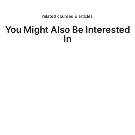
related courses & articles
You Might Also Be Interested
In