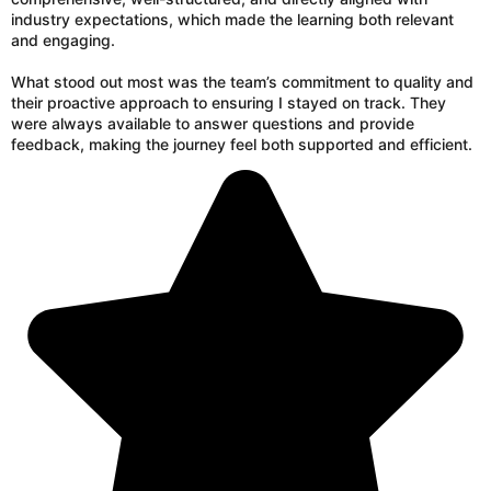
industry expectations, which made the learning both relevant
and engaging.
What stood out most was the team’s commitment to quality and
their proactive approach to ensuring I stayed on track. They
were always available to answer questions and provide
feedback, making the journey feel both supported and efficient.