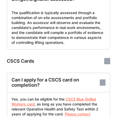
The qualification is typically assessed through a
combination of on-site assessments and portfolio
building. An assessor will observe and evaluate the
candidate's performance in real work environments,
and the candidate will compile a portfolio of evidence
to demonstrate their competence in various aspects
of controlling lifting operations.
CSCS Cards
Can I apply for a CSCS card on
completion?
Yes, you can be eligible for the
CSCS Blue Skilled
Workers card
, as long as you have completed the
relevant Operative Health and Safety Test within 2
years of applying for the card.
Please contact