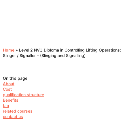
Home
»
Level 2 NVQ Diploma in Controlling Lifting Operations:
Slinger / Signaller – (Slinging and Signalling)
On this page
About
Cost
qualification structure
Benefits
faq
related courses
contact us