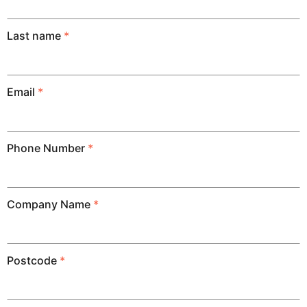
Last name
*
Email
*
Phone Number
*
Company Name
*
Postcode
*