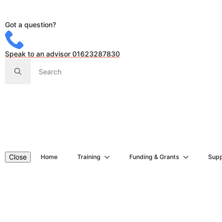
Got a question?
Speak to an advisor 01623287830
Search
for:
Close
Home
Training
Funding & Grants
Supp