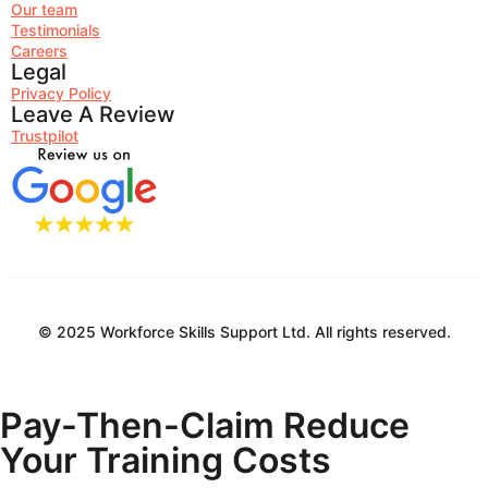
Our team
Testimonials
Careers
Legal
Privacy Policy
Leave A Review
Trustpilot
© 2025 Workforce Skills Support Ltd. All rights reserved.
Pay-Then-Claim
Reduce
Your Training Costs