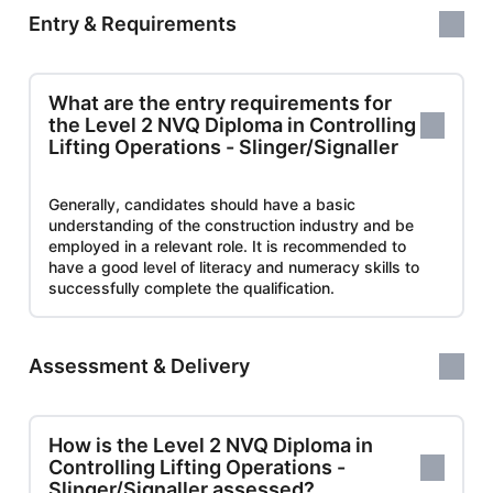
Entry & Requirements
What are the entry requirements for
the Level 2 NVQ Diploma in Controlling
Lifting Operations - Slinger/Signaller
Generally, candidates should have a basic
understanding of the construction industry and be
employed in a relevant role. It is recommended to
have a good level of literacy and numeracy skills to
successfully complete the qualification.
Assessment & Delivery
How is the Level 2 NVQ Diploma in
Controlling Lifting Operations -
Slinger/Signaller assessed?