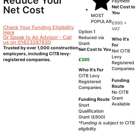
Reduce
Your
Payment
Net Cost to
Net Cost
You
MOST
POPULAR
£995 +
Check Your Funding Eligibility
VAT
Option 1
Here
Or Speak to An Advisor - Call
Reduced via
Who It's
us on 01623287830
Grant
For
Trusted by over 1,000 construction
Net Cost to You
Not CITB
employers, including CITB levy-
Levy
registered companies.
£395
Registered
Companies
Who It's For
CITB Levy
Funding
Registered
Route
Companies
No CITB
Grant
Funding Route
Available
Short
Qualification
Grant (£600)
*Funding is subject to CITB
eligibility