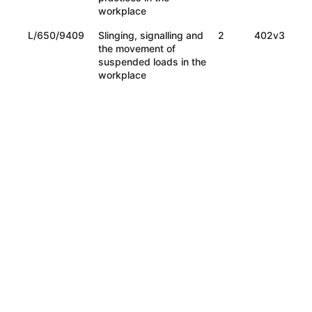
workplace
L/650/9409
Slinging, signalling and
2
402v3
the movement of
suspended loads in the
workplace