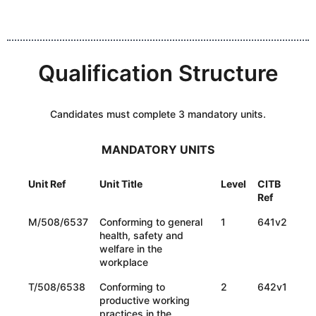
Qualification Structure
Candidates must complete 3 mandatory units.
MANDATORY UNITS
Unit Ref
Unit Title
Level
CITB
Ref
M/508/6537
Conforming to general
1
641v2
health, safety and
welfare in the
workplace
T/508/6538
Conforming to
2
642v1
productive working
practices in the