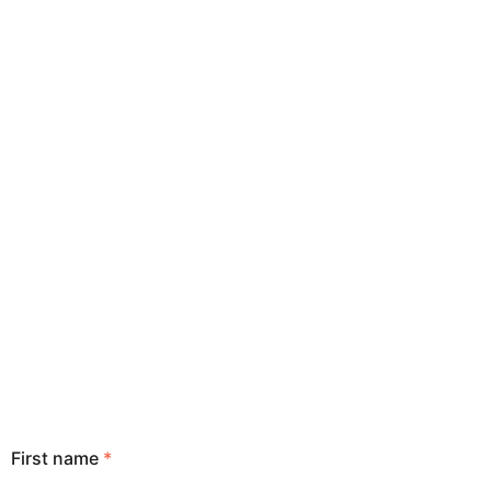
First name
*