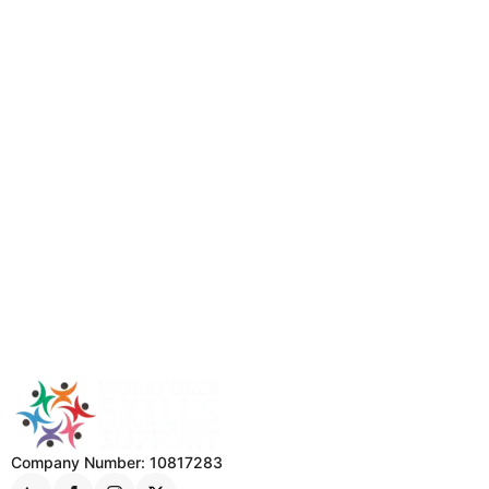
Company Number: 10817283