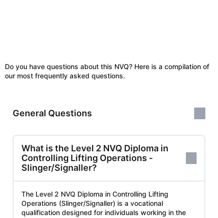
Do you have questions about this NVQ? Here is a compilation of
our most frequently asked questions.
General Questions
What is the Level 2 NVQ Diploma in
Controlling Lifting Operations -
Slinger/Signaller?
The Level 2 NVQ Diploma in Controlling Lifting
Operations (Slinger/Signaller) is a vocational
qualification designed for individuals working in the