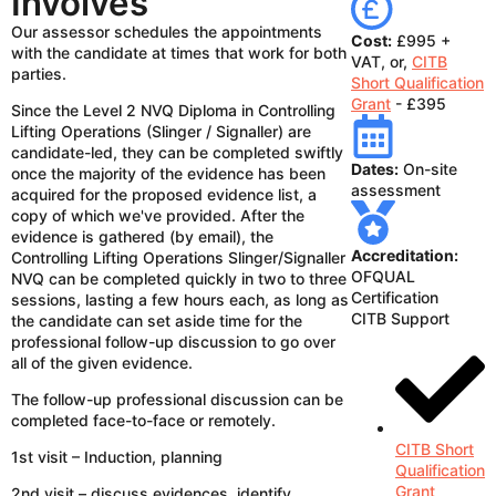
Involves
Our assessor schedules the appointments
Cost:
£995 +
with the candidate at times that work for both
VAT, or,
CITB
parties.
Short Qualification
Grant
- £395
Since the Level 2 NVQ Diploma in Controlling
Lifting Operations (Slinger / Signaller) are
candidate-led, they can be completed swiftly
Dates:
On-site
once the majority of the evidence has been
assessment
acquired for the proposed evidence list, a
copy of which we've provided. After the
evidence is gathered (by email), the
Accreditation:
Controlling Lifting Operations Slinger/Signaller
OFQUAL
NVQ can be completed quickly in two to three
Certification
sessions, lasting a few hours each, as long as
CITB Support
the candidate can set aside time for the
professional follow-up discussion to go over
all of the given evidence.
The follow-up professional discussion can be
completed face-to-face or remotely.
CITB Short
1st visit – Induction, planning
Qualification
Grant
2nd visit – discuss evidences, identify