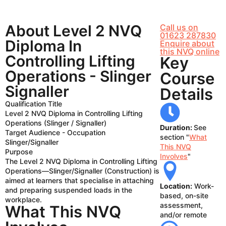
About Level 2 NVQ
Call us on
01623 287830
Diploma In
Enquire about
this NVQ online
Controlling Lifting
Key
Operations - Slinger
Course
Signaller
Details
Qualification Title
Level 2 NVQ Diploma in Controlling Lifting
Operations (Slinger / Signaller)
Duration:
See
Target Audience - Occupation
section "
What
Slinger/Signaller
This NVQ
Purpose
Involves
"
The Level 2 NVQ Diploma in Controlling Lifting
Operations—Slinger/Signaller (Construction) is
aimed at learners that specialise in attaching
Location:
Work-
and preparing suspended loads in the
based, on-site
workplace.
assessment,
What This NVQ
and/or remote