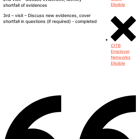
Eligible
shortfall of evidences
3rd – visit – Discuss new evidences, cover
shortfall in questions (if required) - completed
CITB
Employer
Networks
Eligible