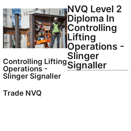
NVQ Level 2
Diploma In
Controlling
Lifting
Operations -
Slinger
Controlling Lifting
Signaller
Operations -
Slinger Signaller
Trade NVQ