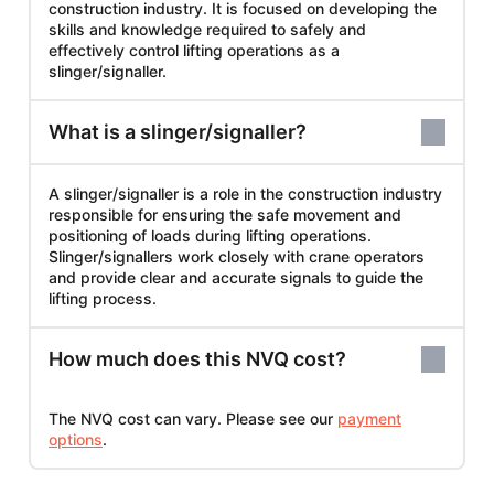
construction industry. It is focused on developing the
skills and knowledge required to safely and
effectively control lifting operations as a
slinger/signaller.
What is a slinger/signaller?
A slinger/signaller is a role in the construction industry
responsible for ensuring the safe movement and
positioning of loads during lifting operations.
Slinger/signallers work closely with crane operators
and provide clear and accurate signals to guide the
lifting process.
How much does this NVQ cost?
The NVQ cost can vary. Please see our
payment
options
.