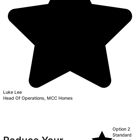
Luke Lee
Head Of Operations, MCC Homes
Option 2
Standard