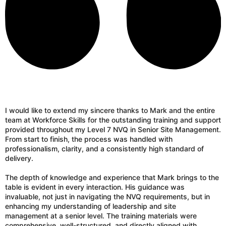
I would like to extend my sincere thanks to Mark and the entire
team at Workforce Skills for the outstanding training and support
provided throughout my Level 7 NVQ in Senior Site Management.
From start to finish, the process was handled with
professionalism, clarity, and a consistently high standard of
delivery.
The depth of knowledge and experience that Mark brings to the
table is evident in every interaction. His guidance was
invaluable, not just in navigating the NVQ requirements, but in
enhancing my understanding of leadership and site
management at a senior level. The training materials were
comprehensive, well-structured, and directly aligned with