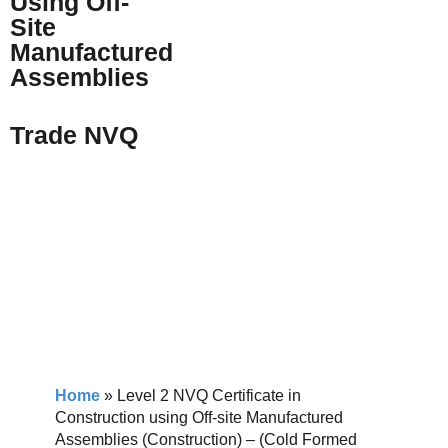
Using Off-
Site
Manufactured
Assemblies
Trade NVQ
Home
»
Level 2 NVQ Certificate in
Construction using Off-site Manufactured
Assemblies (Construction) – (Cold Formed