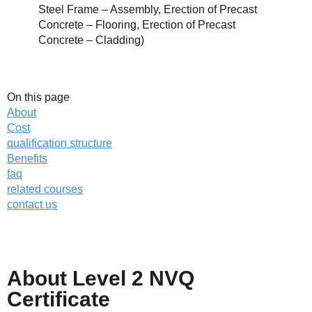
Steel Frame – Assembly, Erection of Precast
Concrete – Flooring, Erection of Precast
Concrete – Cladding)
On this page
About
Cost
qualification structure
Benefits
faq
related courses
contact us
About Level 2 NVQ
Call us on
01623 287830
Certificate
Enquire about
this NVQ