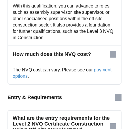
With this qualification, you can advance to roles
such as assembly supervisor, site supervisor, or
other specialised positions within the off-site
construction sector. It also provides a foundation
for further qualifications, such as the Level 3 NVQ
in Construction.
How much does this NVQ cost?
The NVQ cost can vary. Please see our
payment
options
.
Entry & Requirements
What are the entry requirements for the
Level 2 NVQ Certificate Construction