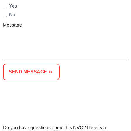
Yes
No
Message
SEND MESSAGE
Or Speak to An Advisor - Call us on 01623287830
Do you have questions about this NVQ? Here is a