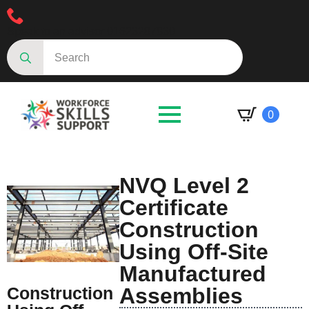
Speak to an advisor 01623287830
Search
for:
0
NVQ Level 2
Certificate
Construction
Using Off-Site
Manufactured
Construction
Assemblies