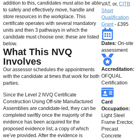
addition to this, candidates must also be able
VAT, or,
CITB
to safely and effectively move, handle and
Short
store resources in the workplace. This
Qualification
certificate operates with several mandatory
Grant
- £395
units and then 3 pathways in which the
candidate must choose one; these are listed
Dates:
On-site
below.
What This NVQ
assessment
Involves
Accreditation:
Our assessor schedules the appointments
OFQUAL
with the candidate at times that work for both
Certification
parties.
Since the Level 2 NVQ Certificate
Construction Using Off-site Manufactured
Card
Assemblies are candidate-led, they can be
Occupation:
completed swiftly once the majority of the
Light Steel
evidence has been acquired for the
Frame Erector,
proposed evidence list, a copy of which
Precast
we've provided. After the evidence is
Concrete