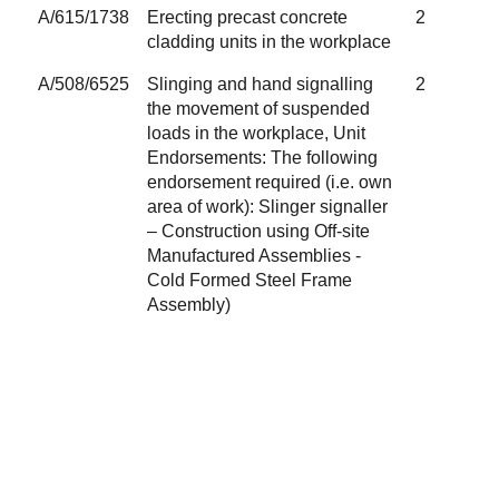
A/615/1738
Erecting precast concrete
2
cladding units in the workplace
A/508/6525
Slinging and hand signalling
2
the movement of suspended
loads in the workplace, Unit
Endorsements: The following
endorsement required (i.e. own
area of work): Slinger signaller
– Construction using Off-site
Manufactured Assemblies -
Cold Formed Steel Frame
Assembly)