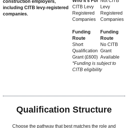
Who It's For
Not CITB
construction employers,
CITB Levy
Levy
including CITB levy-registered
Registered
Registered
companies.
Companies
Companies
Funding
Funding
Route
Route
Short
No CITB
Qualification
Grant
Grant (£600)
Available
*Funding is subject to
CITB eligibility
Qualification Structure
Choose the pathway that best matches the role and