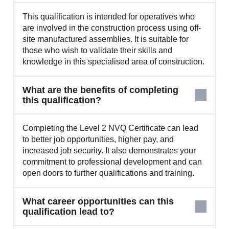
This qualification is intended for operatives who
are involved in the construction process using off-
site manufactured assemblies. It is suitable for
those who wish to validate their skills and
knowledge in this specialised area of construction.
What are the benefits of completing
this qualification?
Completing the Level 2 NVQ Certificate can lead
to better job opportunities, higher pay, and
increased job security. It also demonstrates your
commitment to professional development and can
open doors to further qualifications and training.
What career opportunities can this
qualification lead to?