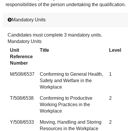
responsibilities of the person undertaking the qualification.
Mandatory Units
Candidates must complete 3 mandatory units.
Mandatory Units
Unit
Title
Level
Reference
Number
M/508/6537
Conforming to General Health,
1
Safety and Welfare in the
Workplace
T/508/6538
Conforming to Productive
2
Working Practices in the
Workplace
Y/508/6533
Moving, Handling and Storing
2
Resources in the Workplace