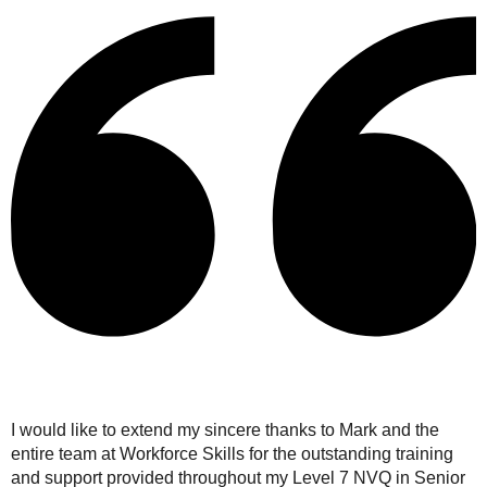
I would like to extend my sincere thanks to Mark and the
entire team at Workforce Skills for the outstanding training
and support provided throughout my Level 7 NVQ in Senior