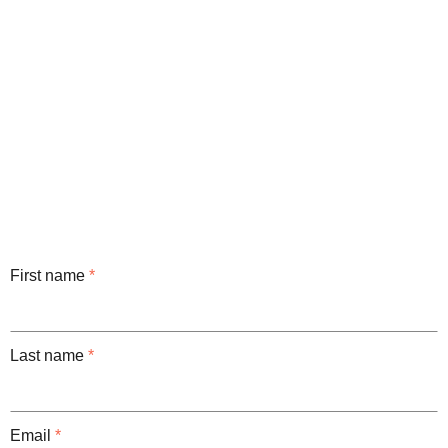
First name
*
Last name
*
Email
*