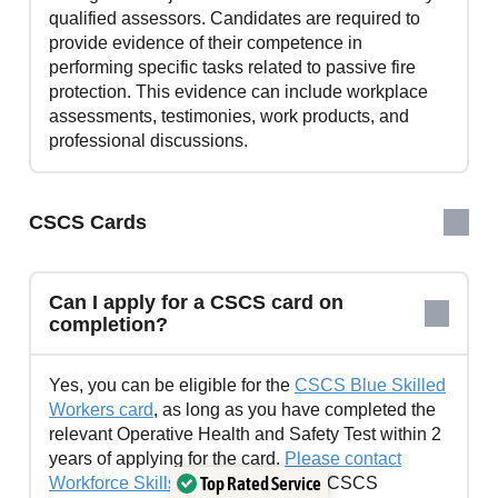
qualified assessors. Candidates are required to
provide evidence of their competence in
performing specific tasks related to passive fire
protection. This evidence can include workplace
assessments, testimonies, work products, and
professional discussions.
CSCS Cards
Can I apply for a CSCS card on
completion?
Yes, you can be eligible for the
CSCS Blue Skilled
Workers card
, as long as you have completed the
relevant Operative Health and Safety Test within 2
years of applying for the card.
Please contact
Top Rated Service
Workforce Skills Support
for further CSCS