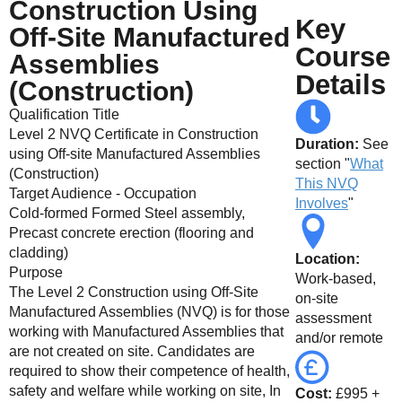
Construction Using
online
Key
Off-Site Manufactured
Course
Assemblies
Details
(Construction)
Qualification Title
Level 2 NVQ Certificate in Construction
Duration:
See
using Off-site Manufactured Assemblies
section "
What
(Construction)
This NVQ
Target Audience - Occupation
Involves
"
Cold-formed Formed Steel assembly,
Precast concrete erection (flooring and
cladding)
Location:
Purpose
Work-based,
The Level 2 Construction using Off-Site
on-site
Manufactured Assemblies (NVQ) is for those
assessment
working with Manufactured Assemblies that
and/or remote
are not created on site. Candidates are
required to show their competence of health,
safety and welfare while working on site, In
Cost:
£995 +