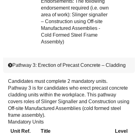
Endorsements: The following
endorsement required (i.e. own
area of work): Slinger signaller
– Construction using Off-site
Manufactured Assemblies -
Cold Formed Steel Frame
Assembly)
Pathway 3: Erection of Precast Concrete – Cladding
Candidates must complete 2 mandatory units.
Pathway 3 is for candidates who erect precast concrete
cladding units within the workplace. This pathway
covers roles of Slinger Signaller and Construction using
Off-site Manufactured Assemblies (cold formed steel
frame assembly).
Mandatory Units
Unit Ref.
Title
Level