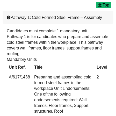
Top
Pathway 1: Cold Formed Steel Frame – Assembly
Candidates must complete 1 mandatory unit.
Pathway 1 is for candidates who prepare and assemble
cold steel frames within the workplace. This pathway
covers wall frames, floor frames, support frames and
roofing.
Mandatory Units
Unit Ref.
Title
Level
A/617/1438
Preparing and assembling cold
2
formed steel frames in the
workplace Unit Endorsements:
One of the following
endorsements required: Wall
frames, Floor frames, Support
structures, Roof