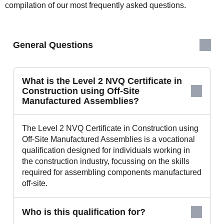
compilation of our most frequently asked questions.
General Questions
What is the Level 2 NVQ Certificate in
Construction using Off-Site
Manufactured Assemblies?
The Level 2 NVQ Certificate in Construction using
Off-Site Manufactured Assemblies is a vocational
qualification designed for individuals working in
the construction industry, focussing on the skills
required for assembling components manufactured
off-site.
Who is this qualification for?