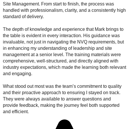
Site Management. From start to finish, the process was
handled with professionalism, clarity, and a consistently high
standard of delivery.
The depth of knowledge and experience that Mark brings to
the table is evident in every interaction. His guidance was
invaluable, not just in navigating the NVQ requirements, but
in enhancing my understanding of leadership and site
management at a senior level. The training materials were
comprehensive, well-structured, and directly aligned with
industry expectations, which made the learning both relevant
and engaging.
What stood out most was the team’s commitment to quality
and their proactive approach to ensuring I stayed on track.
They were always available to answer questions and
provide feedback, making the journey feel both supported
and efficient.