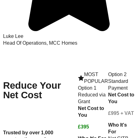
Luke Lee
Head Of Operations, MCC Homes
MOST
Option 2
POPULAR
Standard
Reduce
Your
Option 1
Payment
Net Cost
Reduced via
Net Cost to
Grant
You
Net Cost to
Check Your Funding Eligibility
£995 + VAT
You
Here
Or Speak to An Advisor - Call us
Who It's
on 01623287830
£395
For
Trusted by over 1,000