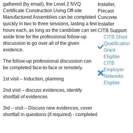
gathered (by email), the Level 2 NVQ
Installer,
Certificate Construction Using Off-site
Precast
Manufactured Assemblies can be completed
Concrete
quickly in two to three sessions, lasting a few
Installer
hours each, as long as the candidate can set
CITB Support
aside time for the professional follow-up
CITB Short
discussion to go over all of the given
Qualification
evidence.
Grant
Eligible
The follow-up professional discussion can
CITB
be completed face-to-face or remotely.
Employer
Networks
1st visit – Induction, planning
Eligible
2nd visit – discuss evidences, identify
shortfall of evidences
3rd – visit – Discuss new evidences, cover
shortfall in questions (if required) - completed