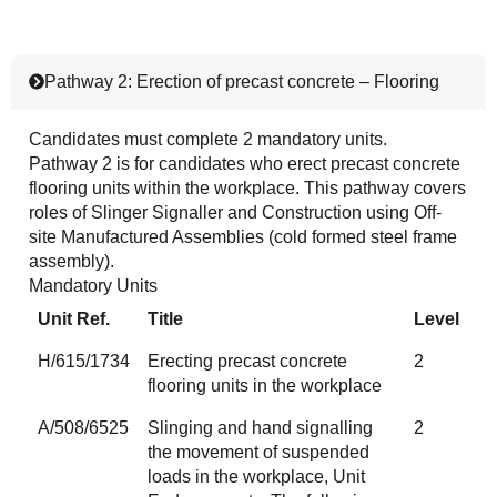
Pathway 2: Erection of precast concrete – Flooring
Candidates must complete 2 mandatory units.
Pathway 2 is for candidates who erect precast concrete
flooring units within the workplace. This pathway covers
roles of Slinger Signaller and Construction using Off-
site Manufactured Assemblies (cold formed steel frame
assembly).
Mandatory Units
Unit Ref.
Title
Level
H/615/1734
Erecting precast concrete
2
flooring units in the workplace
A/508/6525
Slinging and hand signalling
2
the movement of suspended
loads in the workplace, Unit