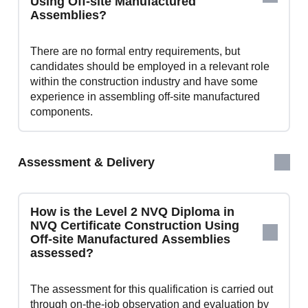
Using Off-site Manufactured
Assemblies?
There are no formal entry requirements, but
candidates should be employed in a relevant role
within the construction industry and have some
experience in assembling off-site manufactured
components.
Assessment & Delivery
How is the Level 2 NVQ Diploma in
NVQ Certificate Construction Using
Off-site Manufactured Assemblies
assessed?
The assessment for this qualification is carried out
through on-the-job observation and evaluation by