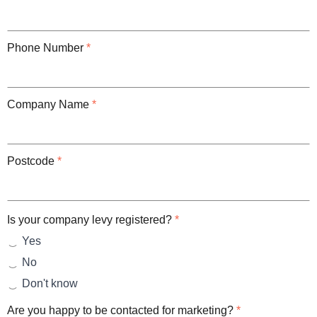
Phone Number
*
Company Name
*
Postcode
*
Is your company levy registered?
*
Yes
No
Don't know
Are you happy to be contacted for marketing?
*