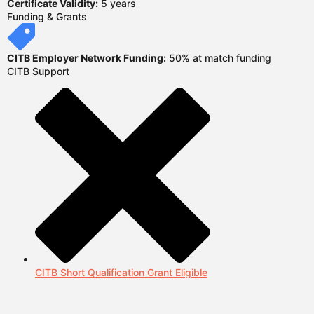
Certificate Validity:
5 years
Funding & Grants
CITB Employer Network Funding:
50% at match funding
CITB Support
CITB Short Qualification Grant Eligible