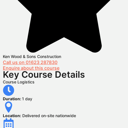
Ken Wood & Sons Construction
Call us on 01623 287830
Enquire about this course
Key Course Details
Course Logistics
Duration:
1 day
Location:
Delivered on-site nationwide