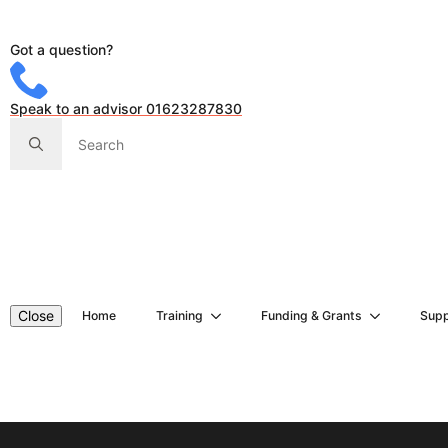
Got a question?
Speak to an advisor 01623287830
Search
for:
Close
Home
Training
Funding & Grants
Supp