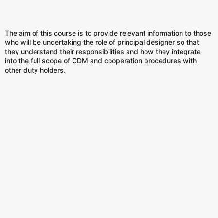
The aim of this course is to provide relevant information to those
who will be undertaking the role of principal designer so that
they understand their responsibilities and how they integrate
into the full scope of CDM and cooperation procedures with
other duty holders.