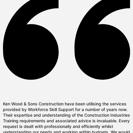
Ken Wood & Sons Construction have been utilising the services
provided by Workforce Skill Support for a number of years now.
Their expertise and understanding of the Construction Industries
Training requirements and associated advice is invaluable. Every
request is dealt with professionally and efficiently whilst
understanding our needs and working within budgets. We would