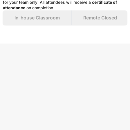
for your team only. All attendees will receive a
certificate of
attendance
on completion.
In-house Classroom
Remote Closed