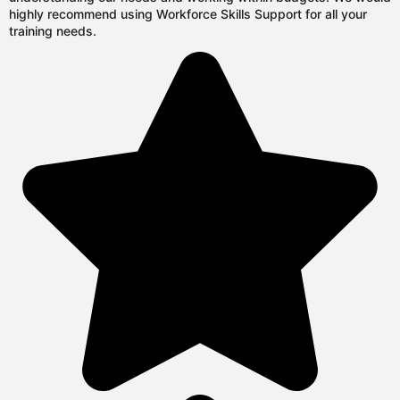
highly recommend using Workforce Skills Support for all your
training needs.