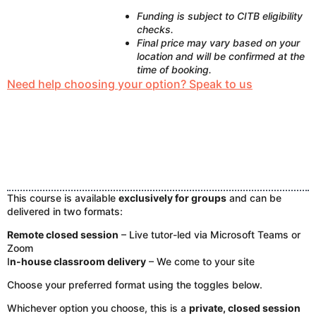
Funding is subject to CITB eligibility
checks.
Final price may vary based on your
location and will be confirmed at the
time of booking.
Need help choosing your option? Speak to us
This course is available
exclusively for groups
and can be
delivered in two formats:
Remote closed session
– Live tutor-led via Microsoft Teams or
Zoom
I
n-house classroom delivery
– We come to your site
Choose your preferred format using the toggles below.
Whichever option you choose, this is a
private, closed session