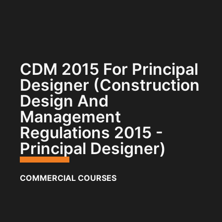
CDM 2015 For Principal
Designer (Construction
Design And
Management
Regulations 2015 -
Principal Designer)
COMMERCIAL COURSES