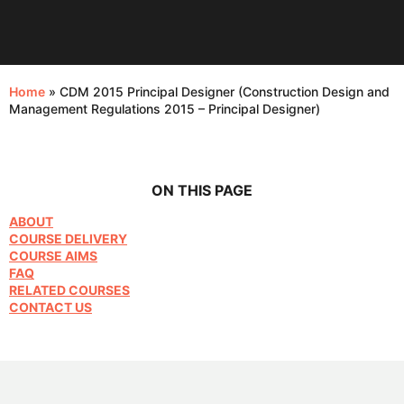
Home
»
CDM 2015 Principal Designer (Construction Design and
Management Regulations 2015 – Principal Designer)
ON THIS PAGE
ABOUT
COURSE DELIVERY
COURSE AIMS
FAQ
RELATED COURSES
CONTACT US