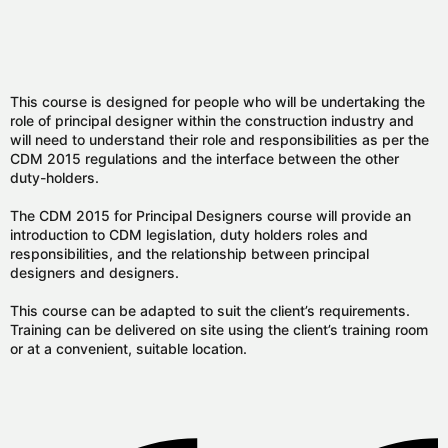
This course is designed for people who will be undertaking the
role of principal designer within the construction industry and
will need to understand their role and responsibilities as per the
CDM 2015 regulations and the interface between the other
duty-holders.
The CDM 2015 for Principal Designers course will provide an
introduction to CDM legislation, duty holders roles and
responsibilities, and the relationship between principal
designers and designers.
This course can be adapted to suit the client’s requirements.
Training can be delivered on site using the client’s training room
or at a convenient, suitable location.