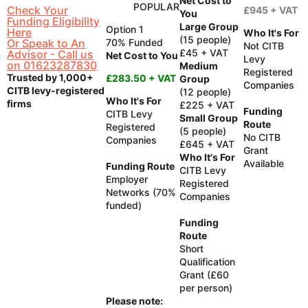
Net Cost to
POPULAR
Check Your
£945 + VAT
You
Funding Eligibility
Large Group
Option 1
Here
Who It's For
(15 people)
Or Speak to An
70% Funded
Not CITB
£45 + VAT
Advisor - Call us
Net Cost to You
Levy
on 01623287830
Medium
Registered
Trusted by 1,000+
£283.50 + VAT
Group
Companies
CITB levy-registered
(12 people)
Who It's For
firms
£225 + VAT
Funding
CITB Levy
Small Group
Route
Registered
(5 people)
No CITB
Companies
£645 + VAT
Grant
Who It's For
Available
Funding Route
CITB Levy
Employer
Registered
Networks (70%
Companies
funded)
Funding
Route
Short
Qualification
Grant (£60
per person)
Please note: