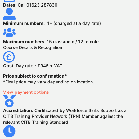
Dates:
Call 01623 287830
Minimum numbers:
1+ (charged at a day rate)
Maximum numbers:
15 classroom / 12 remote
Course Details & Recognition
Cost:
Day rate - £945 + VAT
Price subject to confirmation*
*Final price may vary depending on location.
View payment options
Accreditation:
Certificated by Workforce Skills Support as a
CITB Training Provider Network (TPN) Member against the
relevant CITB Training Standard