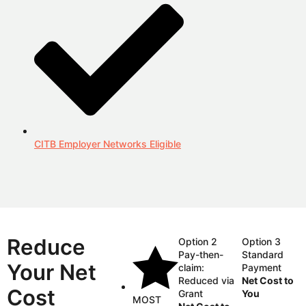
CITB Employer Networks Eligible
Reduce
Option 2
Option 3
Pay-then-
Standard
Your Net
claim:
Payment
Reduced via
Net Cost to
Cost
Grant
You
MOST