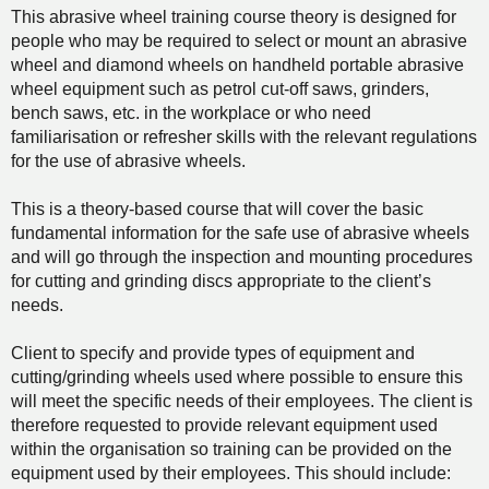
This abrasive wheel training course theory is designed for
people who may be required to select or mount an abrasive
wheel and diamond wheels on handheld portable abrasive
wheel equipment such as petrol cut-off saws, grinders,
bench saws, etc. in the workplace or who need
familiarisation or refresher skills with the relevant regulations
for the use of abrasive wheels.
This is a theory-based course that will cover the basic
fundamental information for the safe use of abrasive wheels
and will go through the inspection and mounting procedures
for cutting and grinding discs appropriate to the client’s
needs.
Client to specify and provide types of equipment and
cutting/grinding wheels used where possible to ensure this
will meet the specific needs of their employees. The client is
therefore requested to provide relevant equipment used
within the organisation so training can be provided on the
equipment used by their employees. This should include: