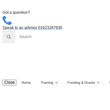
Got a question?
Speak to an advisor 01623287830
Search
for:
Close
Home
Training
Funding & Grants