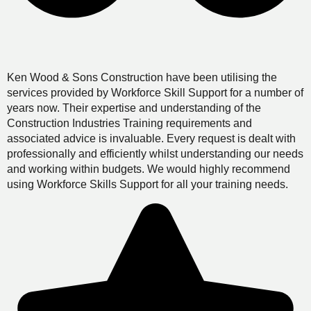
Ken Wood & Sons Construction have been utilising the
services provided by Workforce Skill Support for a number of
years now. Their expertise and understanding of the
Construction Industries Training requirements and
associated advice is invaluable. Every request is dealt with
professionally and efficiently whilst understanding our needs
and working within budgets. We would highly recommend
using Workforce Skills Support for all your training needs.