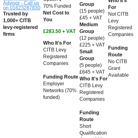
Who It's
Advisor - Call us
Group
70% Funded
For
on 01623287830
(15 people)
Net Cost to
Trusted by
Not CITB
£45 + VAT
You
1,000+ CITB
Levy
Medium
levy-registered
Registered
£283.50 + VAT
Group
firms
Companies
(12 people)
Who It's For
£225 + VAT
Funding
CITB Levy
Small
Route
Registered
Group
No CITB
Companies
(5 people)
Grant
£645 + VAT
Available
Funding Route
Who It's For
Employer
CITB Levy
Networks (70%
Registered
funded)
Companies
Funding
Route
Short
Qualification