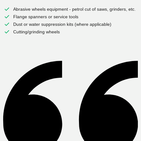
Abrasive wheels equipment - petrol cut of saws, grinders, etc.
Flange spanners or service tools
Dust or water suppression kits (where applicable)
Cutting/grinding wheels