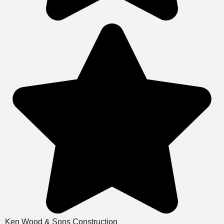
Ken Wood & Sons Construction