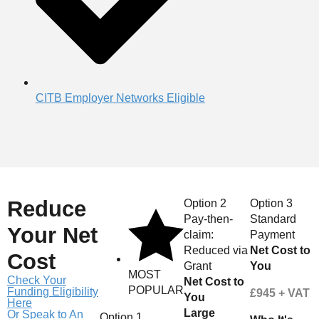
CITB Employer Networks Eligible
Reduce
Option 2
Option 3
Pay-then-
Standard
Your Net
claim:
Payment
Reduced via
Net Cost to
Cost
Grant
You
MOST
Check Your
Net Cost to
POPULAR
Funding Eligibility
£945 + VAT
You
Here
Large
Or Speak to An
Option 1