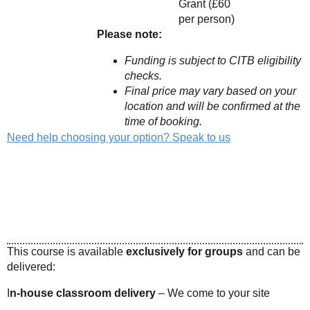
Grant (£60
per person)
Please note:
Funding is subject to CITB eligibility
checks.
Final price may vary based on your
location and will be confirmed at the
time of booking.
Need help choosing your option? Speak to us
This course is available
exclusively for groups
and can be
delivered:
I
n-house classroom delivery
– We come to your site