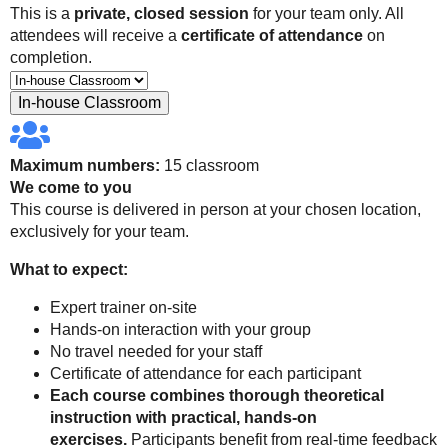
This is a
private, closed session
for your team only. All
attendees will receive a
certificate of attendance
on
completion.
In-house Classroom
Maximum numbers:
15 classroom
We come to you
This course is delivered in person at your chosen location,
exclusively for your team.
What to expect:
Expert trainer on-site
Hands-on interaction with your group
No travel needed for your staff
Certificate of attendance for each participant
Each course combines thorough theoretical
instruction with practical, hands-on
exercises.
Participants benefit from real-time feedback