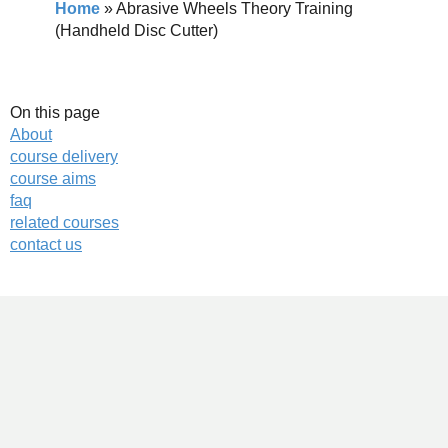
Home
»
Abrasive Wheels Theory Training
(Handheld Disc Cutter)
On this page
About
course delivery
course aims
faq
related courses
contact us