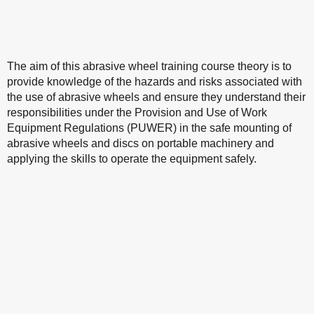
The aim of this abrasive wheel training course theory is to
provide knowledge of the hazards and risks associated with
the use of abrasive wheels and ensure they understand their
responsibilities under the Provision and Use of Work
Equipment Regulations (PUWER) in the safe mounting of
abrasive wheels and discs on portable machinery and
applying the skills to operate the equipment safely.