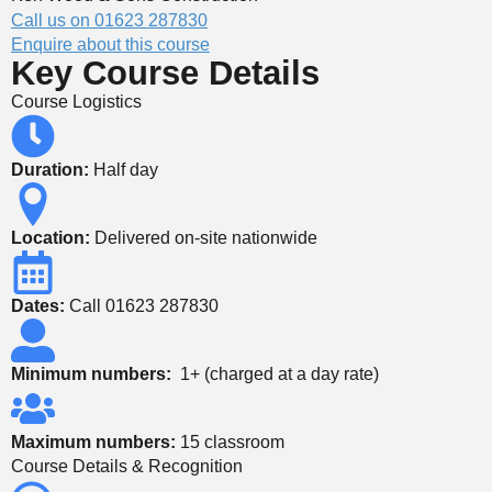
Call us on 01623 287830
Enquire about this course
Key Course Details
Course Logistics
Duration:
Half day
Location:
Delivered on-site nationwide
Dates:
Call 01623 287830
Minimum numbers:
1+ (charged at a day rate)
Maximum numbers:
15 classroom
Course Details & Recognition