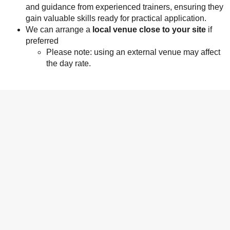
and guidance from experienced trainers, ensuring they
gain valuable skills ready for practical application.
We can arrange a
local venue close to your site
if
preferred
Please note: using an external venue may affect
the day rate.