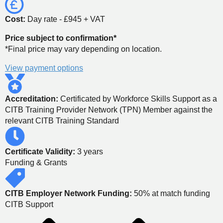
Cost:
Day rate - £945 + VAT
Price subject to confirmation*
*Final price may vary depending on location.
View payment options
Accreditation:
Certificated by Workforce Skills Support as a
CITB Training Provider Network (TPN) Member against the
relevant CITB Training Standard
Certificate Validity:
3 years
Funding & Grants
CITB Employer Network Funding:
50% at match funding
CITB Support