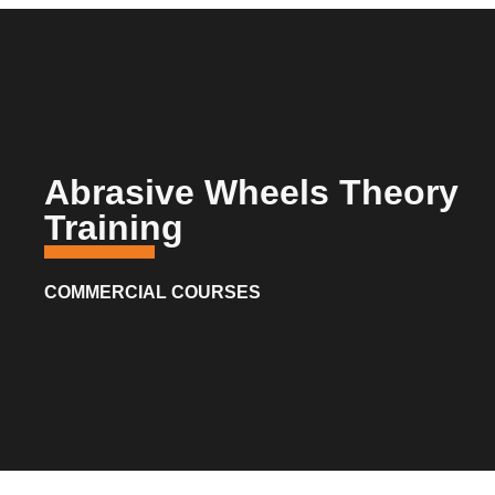
Abrasive Wheels Theory
Training
COMMERCIAL COURSES