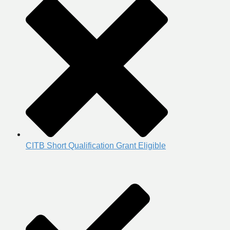
CITB Short Qualification Grant Eligible